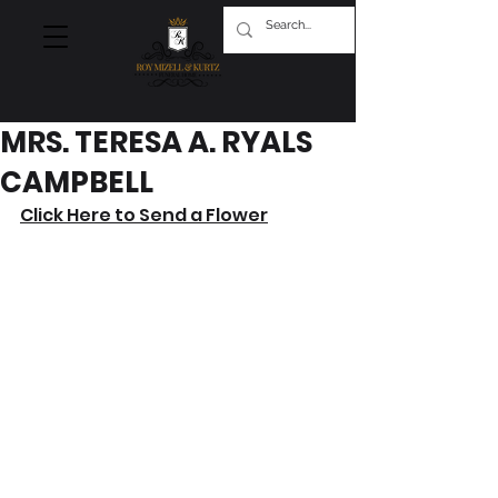
MRS. TERESA A. RYALS
CAMPBELL
Click Here to Send a Flower