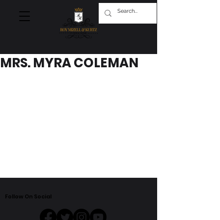
MRS. MYRA COLEMAN
Follow On Social