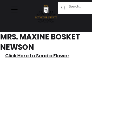
MRS. MAXINE BOSKET
NEWSON
Click Here to Send a Flower