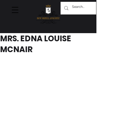
MRS. EDNA LOUISE
MCNAIR