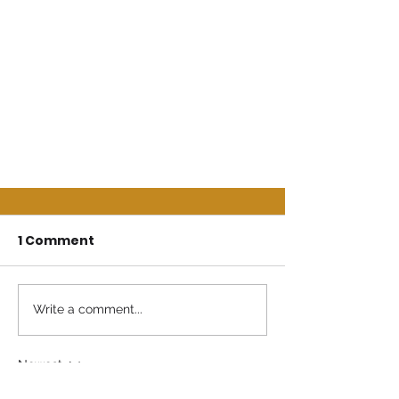
1 Comment
Write a comment...
Newest
Guest