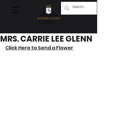
MRS. CARRIE LEE GLENN
Click Here to Send a Flower