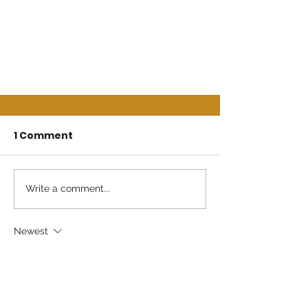
1 Comment
Write a comment...
Newest
Jewel Wilkerson
Jul 30, 2025
Deepest sympathy from The Wilkerson’s 
Family Pooler Georgia 