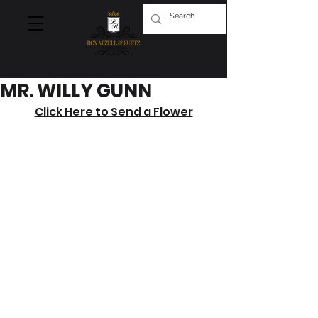
MR. WILLY GUNN
Click Here to Send a Flower