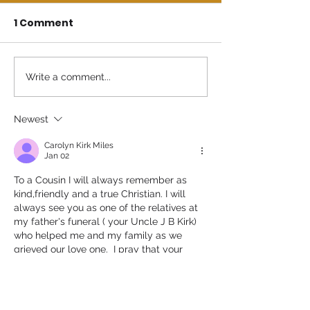
1 Comment
Write a comment...
Newest
Carolyn Kirk Miles
Jan 02
To a Cousin I will always remember as 
kind,friendly and a true Christian. I will 
always see you as one of the relatives at 
my father's funeral ( your Uncle J B Kirk) 
who helped me and my family as we 
grieved our love one.  I pray that your 
family will receive the comfort, grace and 
mercy of all the relatives we have today 
as we continue to pray to the most high 
God for your family 🙏 💗 🙏 