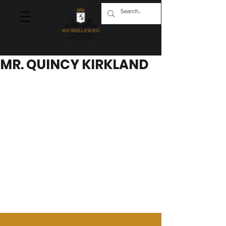
MR. QUINCY KIRKLAND