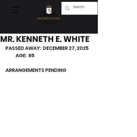
MR. KENNETH E. WHITE
PASSED AWAY:  DECEMBER 27, 2025    
           AGE:  65
ARRANGEMENTS PENDING