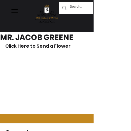
MR. JACOB GREENE
Click Here to Send a Flower