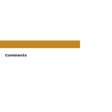
Comments
Write a comment...
Follow On Social