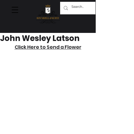
John Wesley Latson
Click Here to Send a Flower