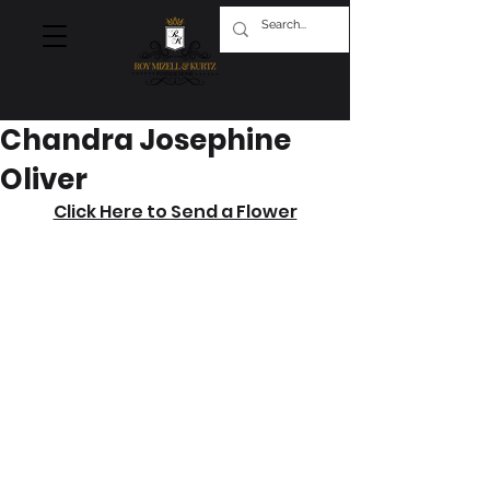
Chandra Josephine
Oliver
Click Here to Send a Flower